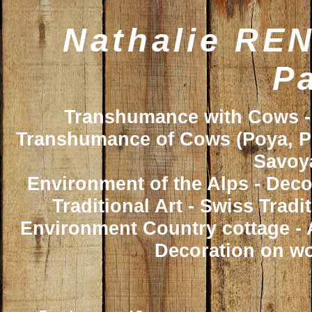
Nathalie REN
Pa
Transhumance with Cows - 
Transhumance of Cows (Poya, Poy
Savoya
Environment of the Alps - Deco
Traditional Art - Swiss Trad
Environment Country cottage - A
Decoration on wo