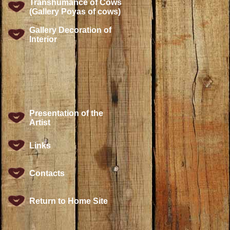
Transhumance of Cows
(Gallery Poyas of cows)
Gallery Decoration of
Interior
Presentation of the
Artist
Links
Contacts
Return to Home Site