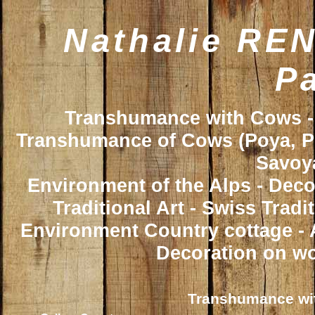
Nathalie REN
Pa
Transhumance with Cows - 
Transhumance of Cows (Poya, Poy
Savoya
Environment of the Alps - Deco
Traditional Art - Swiss Trad
Environment Country cottage - A
Decoration on wo
Transhumance wit