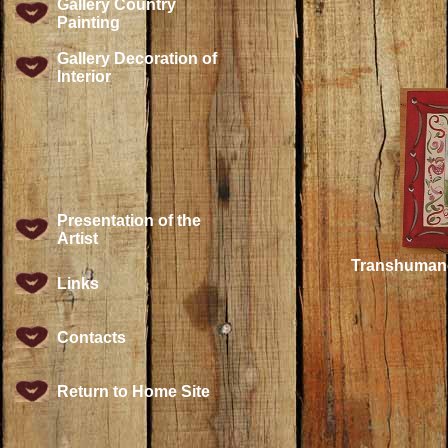
Gallery Country
Painting
Gallery Decoration of
Interior
Presentation of the
Artist
Transhumance
Links
Contacts
Return to Home Site