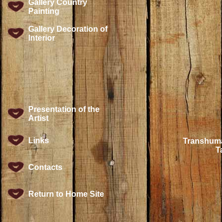
Gallery Country
Painting
Gallery Decoration of
Interior
Presentation of the
Artist
Links
Transhuma
T
Contacts
Return to Home Site