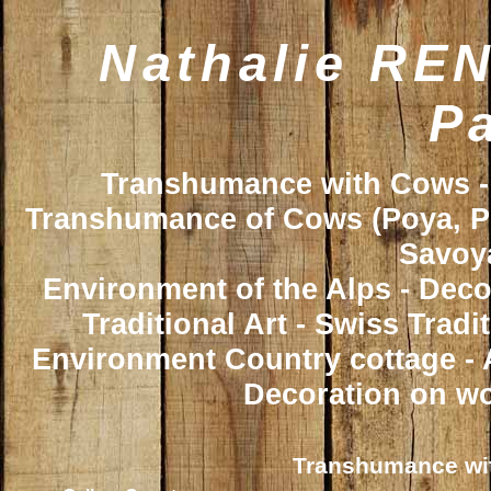
Nathalie REN
Pa
Transhumance with Cows - 
Transhumance of Cows (Poya, Poy
Savoya
Environment of the Alps - Deco
Traditional Art - Swiss Trad
Environment Country cottage - A
Decoration on wo
Transhumance wit